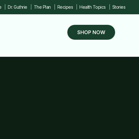
e
Dr. Guthrie
The Plan
Recipes
Health Topics
Stories
SHOP NOW