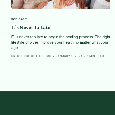
POD CAST
It’s Never to Late!
IT is never too late to begin the healing process. The right
lifestyle choices improve your health no matter what your
age
DR. GEORGE GUTHRIE, MD
JANUARY 1, 2024
1 MIN READ