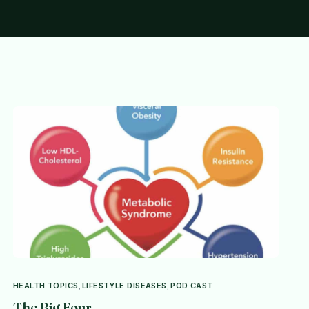
HEALTH TOPICS
,
LIFESTYLE DISEASES
,
POD CAST
The Big Four