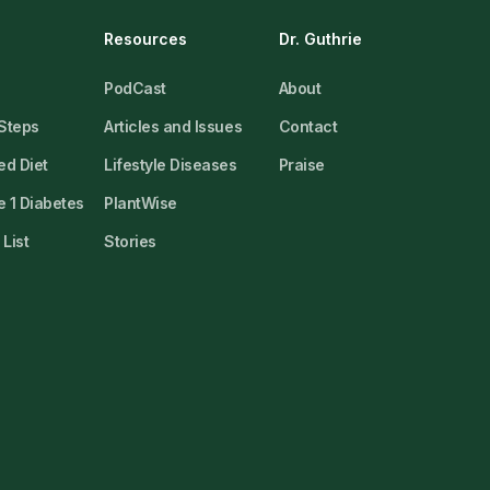
Resources
Dr. Guthrie
PodCast
About
 Steps
Articles and Issues
Contact
ed Diet
Lifestyle Diseases
Praise
 1 Diabetes
PlantWise
List
Stories