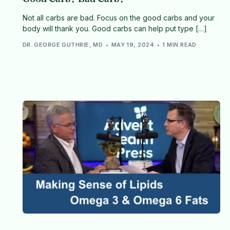
Not all carbs are bad. Focus on the good carbs and your
body will thank you. Good carbs can help put type […]
DR. GEORGE GUTHRIE, MD
MAY 19, 2024
1 MIN READ