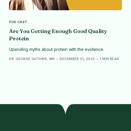
POD CAST
Are You Getting Enough Good Quality
Protein
Upending myths about protein with the evidence.
DR. GEORGE GUTHRIE, MD
DECEMBER 31, 2023
1 MIN READ