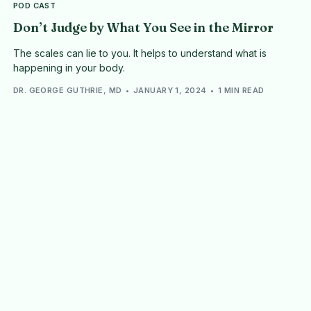
POD CAST
Don’t Judge by What You See in the Mirror
The scales can lie to you. It helps to understand what is
happening in your body.
DR. GEORGE GUTHRIE, MD
JANUARY 1, 2024
1 MIN READ