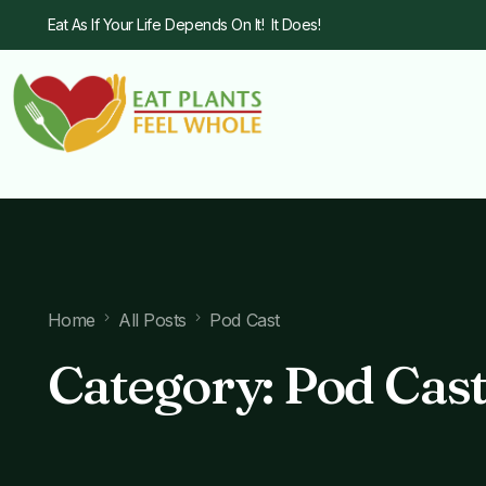
Eat As If Your Life Depends On It! It Does!
Home
All Posts
Pod Cast
Category:
Pod Cas