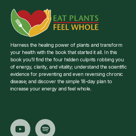
Harness the healing power of plants and transform
your health with the book that started it all. In this
book you’ll find the four hidden culprits robbing you
of energy, clarity, and vitality; understand the scientific
evidence for preventing and even reversing chronic
disease; and discover the simple 18-day plan to
increase your energy and feel whole.