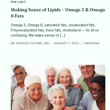
POD CAST
Making Sense of Lipids – Omega 3 & Omega
6 Fats
Omega 3, Omega 6, saturated fats, unsaturated fats,
Polyunsaturated fats, trans fats, cholesterol — its all so
confusing. We make sense of […]
DR. GEORGE GUTHRIE, MD
JANUARY 1, 2024
1 MIN READ