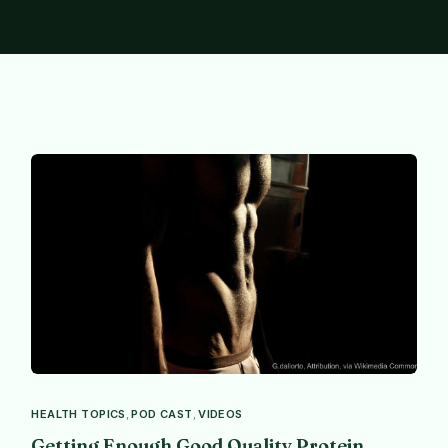
HEALTH TOPICS
,
POD CAST
,
VIDEOS
Getting Enough Good Quality Protein