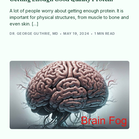
A lot of people worry about getting enough protein. It is
important for physical structures, from muscle to bone and
even skin. […]
DR. GEORGE GUTHRIE, MD
MAY 19, 2024
1 MIN READ