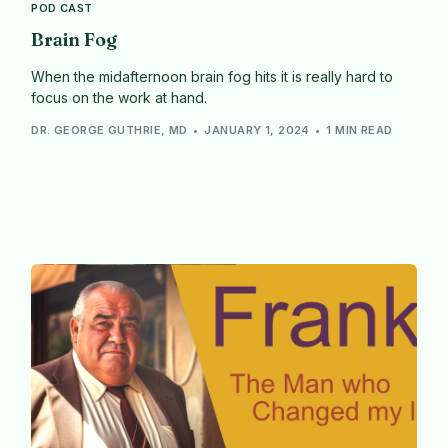
POD CAST
Brain Fog
When the midafternoon brain fog hits it is really hard to
focus on the work at hand.
DR. GEORGE GUTHRIE, MD
JANUARY 1, 2024
1 MIN READ