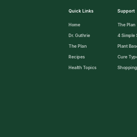
Quick Links
Support
Home
The Plan
Dr. Guthrie
4 Simple
The Plan
Plant Bas
Recipes
Cure Type
Health Topics
Shopping 