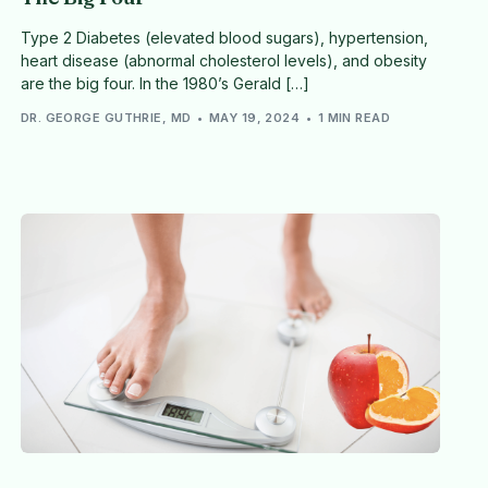
Type 2 Diabetes (elevated blood sugars), hypertension,
heart disease (abnormal cholesterol levels), and obesity
are the big four. In the 1980’s Gerald […]
DR. GEORGE GUTHRIE, MD
MAY 19, 2024
1 MIN READ