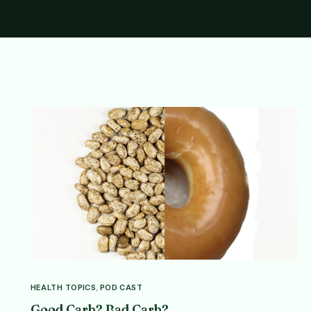
HEALTH TOPICS
,
POD CAST
Good Carb? Bad Carb?