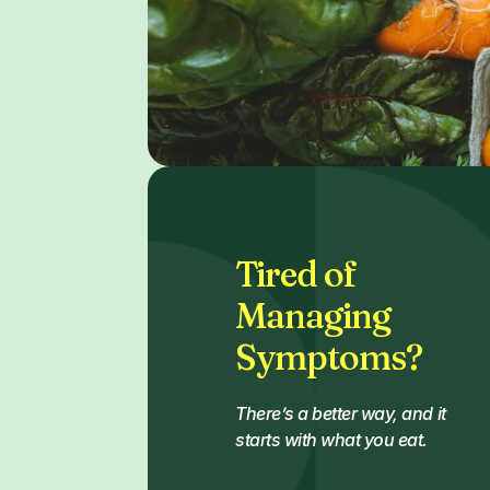
Tired of
Managing
Symptoms?
There’s a better way, and it
starts with what you eat.