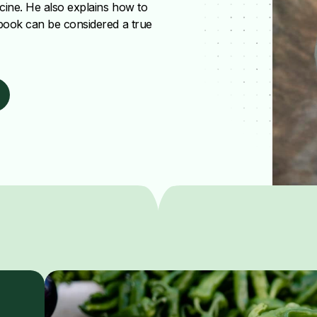
icine. He also explains how to
 book can be considered a true