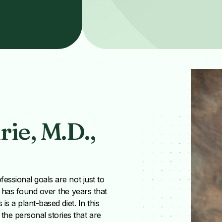
ie, M.D.,
essional goals are not just to
e has found over the years that
is a plant-based diet. In this
he personal stories that are