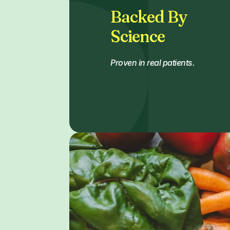
Backed By
Science
Proven in real patients.