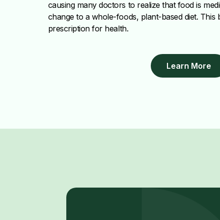
causing many doctors to realize that food is med
change to a whole-foods, plant-based diet. This
prescription for health.
Learn More