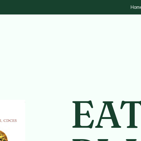
Hom
EA