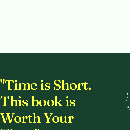
EA
"Time is Short.
This book is
DR
Worth Your