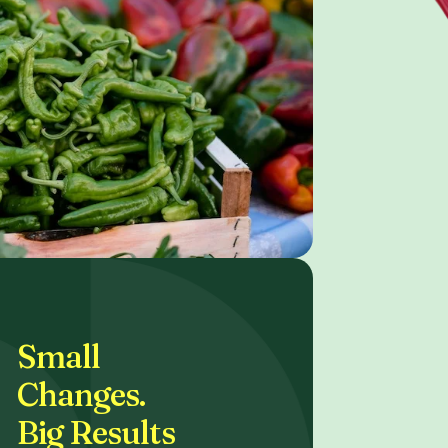
Small
Changes.
Big Results