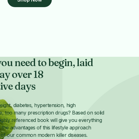
ou need to begin, laid
ay over 18
ive days
ght, diabetes, hypertension, high
se, too many prescription drugs? Based on solid
 highly referenced book will give you everything
the advantages of this lifestyle approach
of our common modern killer diseases.