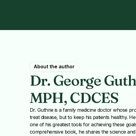
About the author
Dr. George Guthr
MPH, CDCES
Dr. Guthrie is a family medicine doctor whose prof
treat disease, but to keep his patients healthy. H
one of his greatest tools for achieving these goals 
comprehensive book, he shares the science and t