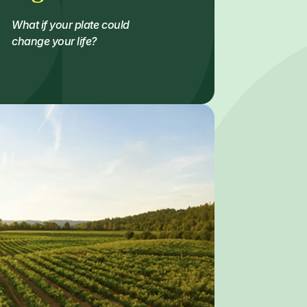
What if your plate could
change your life?