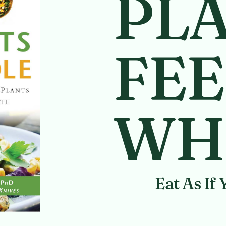
PL
FEE
WH
Eat As If 