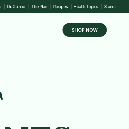
e
Dr. Guthrie
The Plan
Recipes
Health Topics
Stories
SHOP NOW
T