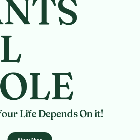
ANTS
L
OLE
Your Life Depends On it!
Shop Now