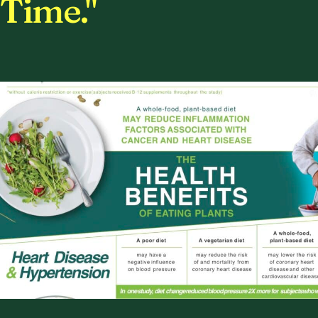
Time."