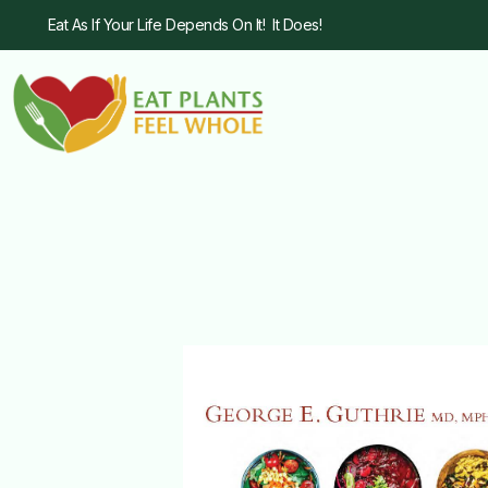
Eat As If Your Life Depends On It! It Does!