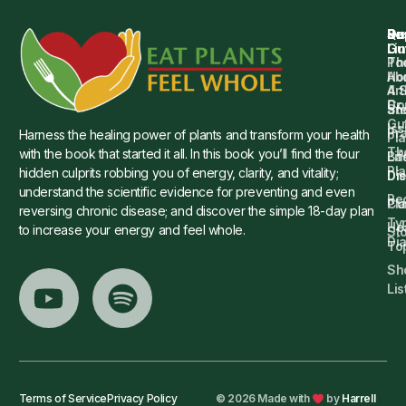
Qu
Su
Re
Dr.
Li
Gu
Th
Po
Ho
Ab
4 
Art
Dr.
Co
St
an
Gu
Is
Pr
Harness the healing power of plants and transform your health
Pla
Th
with the book that started it all. In this book you’ll find the four
Ba
Lif
Pl
hidden culprits robbing you of energy, clarity, and vitality;
Die
Di
understand the scientific evidence for preventing and even
Re
Cu
Pl
reversing chronic disease; and discover the simple 18-day plan
Ty
He
to increase your energy and feel whole.
Sto
Di
To
Sh
Lis
Terms of Service
Privacy Policy
© 2026 Made with
by
Harrell