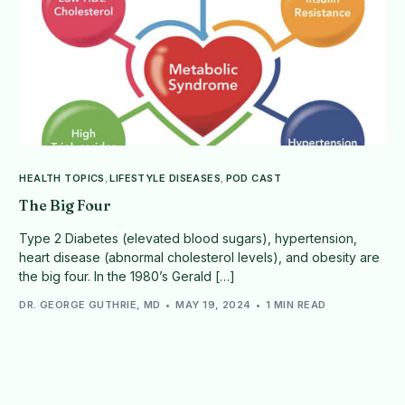
HEALTH TOPICS
,
LIFESTYLE DISEASES
,
POD CAST
The Big Four
Type 2 Diabetes (elevated blood sugars), hypertension,
heart disease (abnormal cholesterol levels), and obesity are
the big four. In the 1980’s Gerald […]
DR. GEORGE GUTHRIE, MD
MAY 19, 2024
1 MIN READ