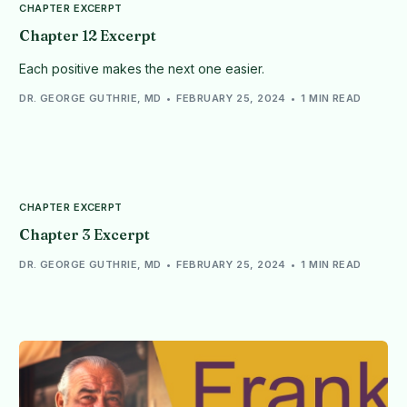
CHAPTER EXCERPT
Chapter 12 Excerpt
Each positive makes the next one easier.
DR. GEORGE GUTHRIE, MD
FEBRUARY 25, 2024
1 MIN READ
CHAPTER EXCERPT
Chapter 3 Excerpt
DR. GEORGE GUTHRIE, MD
FEBRUARY 25, 2024
1 MIN READ