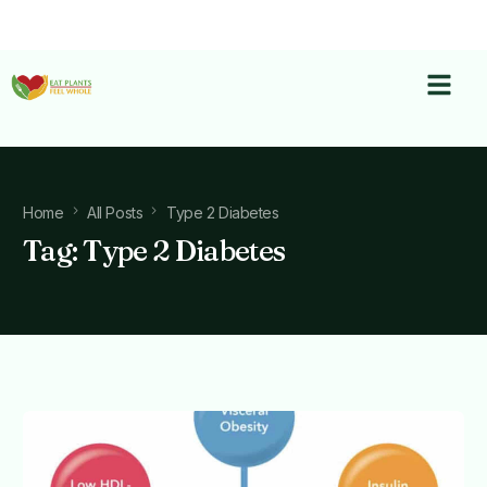
Home
All Posts
Type 2 Diabetes
Tag:
Type 2 Diabetes