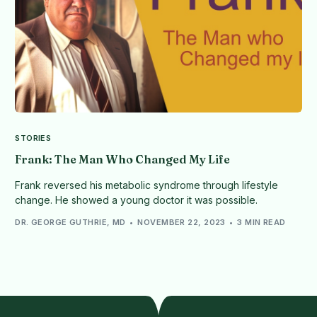
STORIES
Frank: The Man Who Changed My Life
Frank reversed his metabolic syndrome through lifestyle
change. He showed a young doctor it was possible.
DR. GEORGE GUTHRIE, MD
NOVEMBER 22, 2023
3 MIN READ