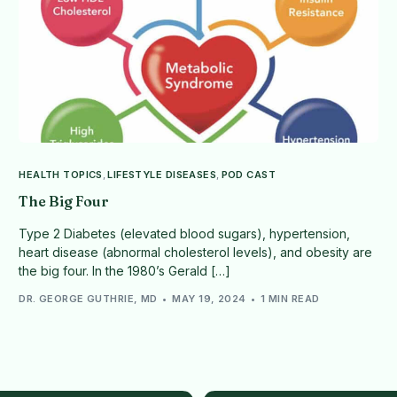
HEALTH TOPICS
,
LIFESTYLE DISEASES
,
POD CAST
The Big Four
Type 2 Diabetes (elevated blood sugars), hypertension,
heart disease (abnormal cholesterol levels), and obesity are
the big four. In the 1980’s Gerald […]
DR. GEORGE GUTHRIE, MD
MAY 19, 2024
1 MIN READ