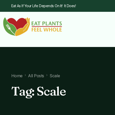
Eat As If Your Life Depends On It! It Does!
Home
All Posts
Scale
Tag:
Scale