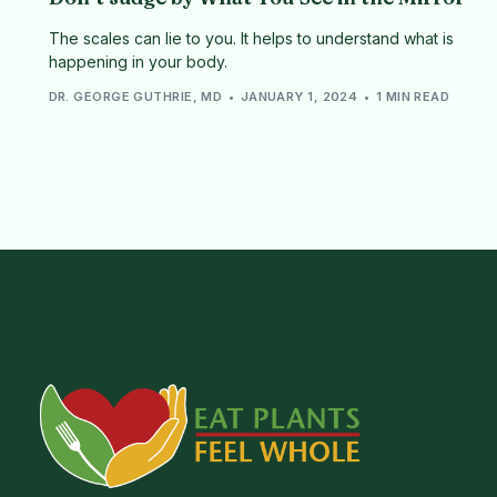
The scales can lie to you. It helps to understand what is
happening in your body.
DR. GEORGE GUTHRIE, MD
JANUARY 1, 2024
1 MIN READ