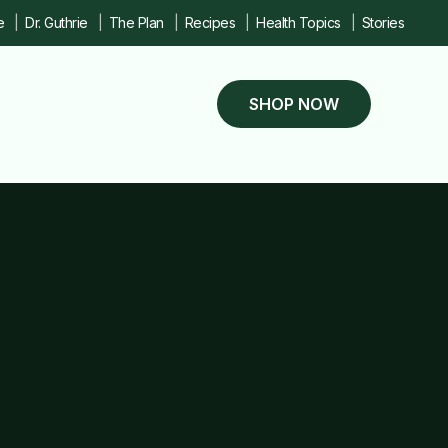
e
Dr. Guthrie
The Plan
Recipes
Health Topics
Stories
SHOP NOW