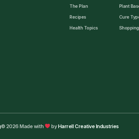
The Plan
Plant Bas
Recipes
Cure Type
Health Topics
Shopping 
g
© 2026 Made with
by
Harrell Creative Industries