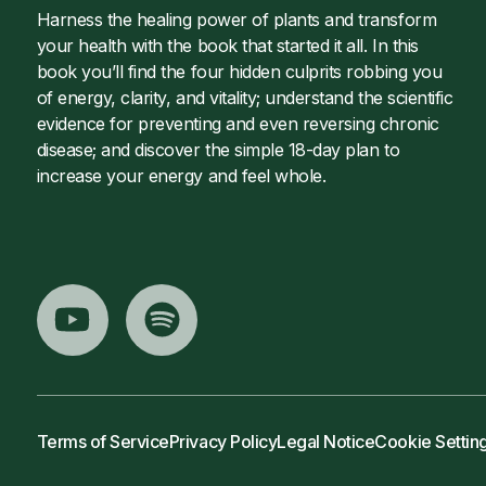
Harness the healing power of plants and transform
your health with the book that started it all. In this
book you’ll find the four hidden culprits robbing you
of energy, clarity, and vitality; understand the scientific
evidence for preventing and even reversing chronic
disease; and discover the simple 18-day plan to
increase your energy and feel whole.
Terms of Service
Privacy Policy
Legal Notice
Cookie Settin