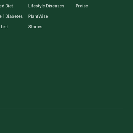
ed Diet
Lifestyle Diseases
Praise
 1 Diabetes
PlantWise
List
Stories