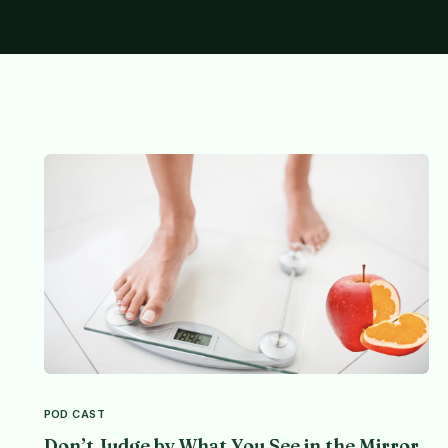
POD CAST
Don’t Judge by What You See in the Mirror