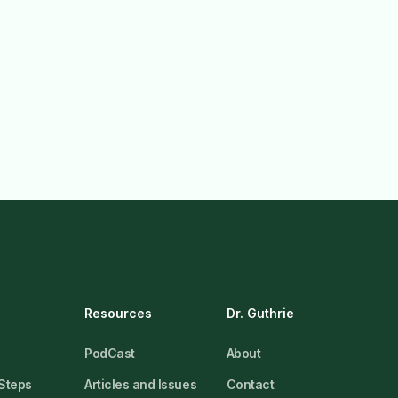
Resources
Dr. Guthrie
PodCast
About
 Steps
Articles and Issues
Contact