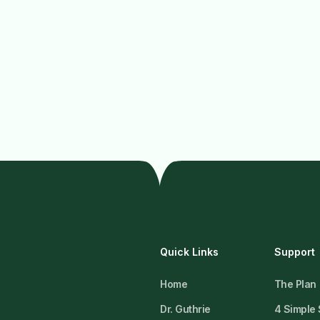
Quick Links
Support
Home
The Plan
Dr. Guthrie
4 Simple