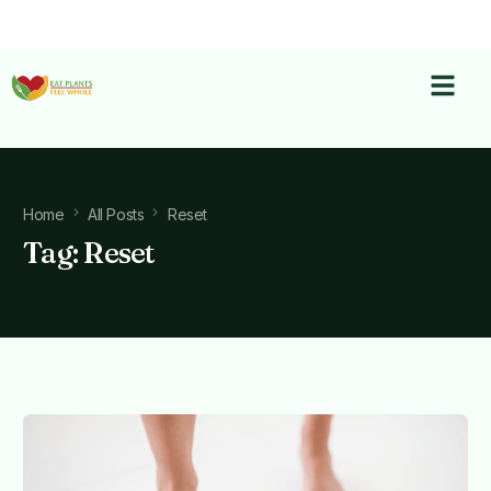
Home
All Posts
Reset
Tag:
Reset