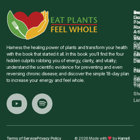
Qu
Su
Re
Dr.
Li
Gu
Th
Po
Ho
Ab
4 
Art
Dr.
Co
St
an
Gu
Is
Pr
Harness the healing power of plants and transform your health
Pla
Th
with the book that started it all. In this book you’ll find the four
Ba
Lif
Pl
hidden culprits robbing you of energy, clarity, and vitality;
Die
Di
understand the scientific evidence for preventing and even
Re
Cu
Pl
reversing chronic disease; and discover the simple 18-day plan
Ty
He
to increase your energy and feel whole.
Sto
Di
To
Sh
Lis
Terms of Service
Privacy Policy
© 2026 Made with
by
Harrell