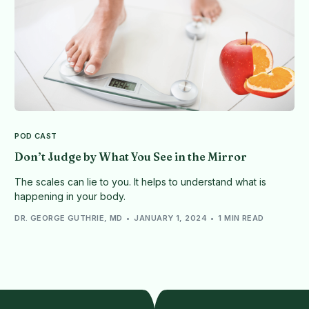
POD CAST
Don’t Judge by What You See in the Mirror
The scales can lie to you. It helps to understand what is
happening in your body.
DR. GEORGE GUTHRIE, MD
JANUARY 1, 2024
1 MIN READ