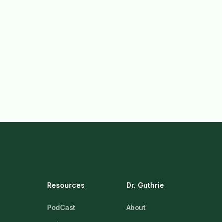
Resources
Dr. Guthrie
PodCast
About