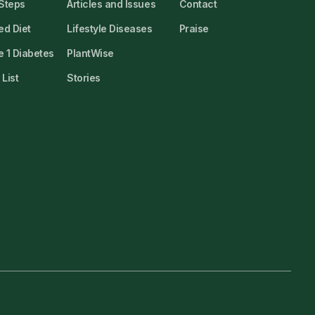
 Steps
Articles and Issues
Contact
ed Diet
Lifestyle Diseases
Praise
 1 Diabetes
PlantWise
List
Stories