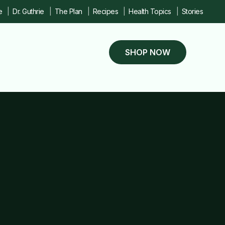
e
Dr. Guthrie
The Plan
Recipes
Health Topics
Stories
SHOP NOW