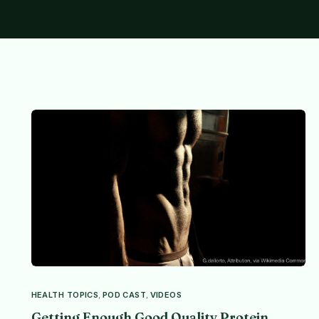
HEALTH TOPICS
,
POD CAST
,
VIDEOS
Getting Enough Good Quality Protein