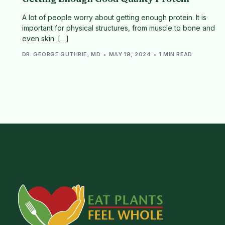
A lot of people worry about getting enough protein. It is
important for physical structures, from muscle to bone and
even skin. […]
DR. GEORGE GUTHRIE, MD
MAY 19, 2024
1 MIN READ