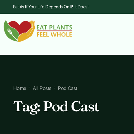
Eat As If Your Life Depends On It! It Does!
Home
All Posts
Pod Cast
Tag:
Pod Cast