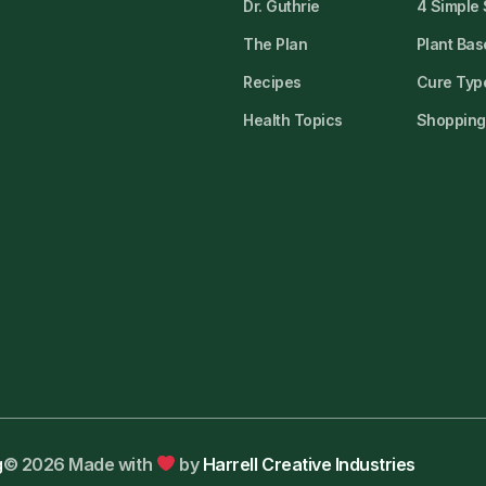
Dr. Guthrie
4 Simple
The Plan
Plant Bas
Recipes
Cure Type
Health Topics
Shopping 
g
© 2026 Made with
by
Harrell Creative Industries