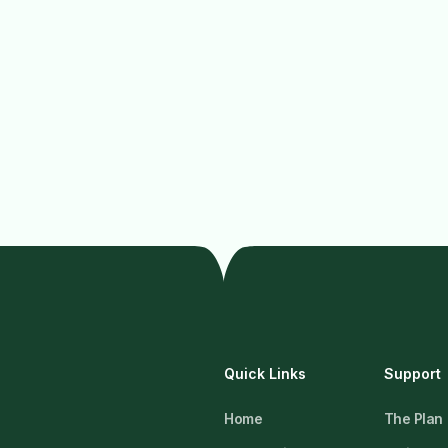
Quick Links
Support
Home
The Plan