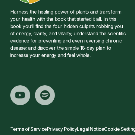
Harness the healing power of plants and transform
your health with the book that started it all. In this
book you’ll find the four hidden culprits robbing you
of energy, clarity, and vitality; understand the scientific
evidence for preventing and even reversing chronic
disease; and discover the simple 18-day plan to
increase your energy and feel whole.
Terms of Service
Privacy Policy
Legal Notice
Cookie Settin