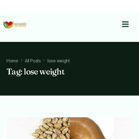
Home
All Posts
lose weight
Tag:
lose weight