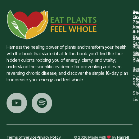
Qu
Su
Re
Dr.
Li
Gu
Th
Po
Ho
Ab
4 
Art
Dr.
Co
St
an
Gu
Is
Pr
Harness the healing power of plants and transform your health
Pla
Th
with the book that started it all. In this book you’ll find the four
Ba
Lif
Pl
hidden culprits robbing you of energy, clarity, and vitality;
Die
Di
understand the scientific evidence for preventing and even
Re
Cu
Pl
reversing chronic disease; and discover the simple 18-day plan
Ty
He
to increase your energy and feel whole.
Sto
Di
To
Sh
Lis
Terms of Service
Privacy Policy
© 2026 Made with
by
Harrell