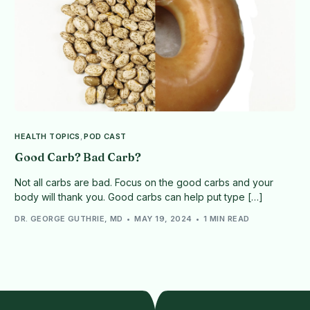
HEALTH TOPICS
,
POD CAST
Good Carb? Bad Carb?
Not all carbs are bad. Focus on the good carbs and your
body will thank you. Good carbs can help put type […]
DR. GEORGE GUTHRIE, MD
MAY 19, 2024
1 MIN READ