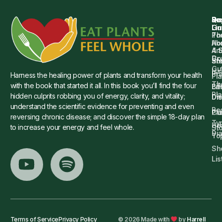
Qu
Su
Re
Dr.
Li
Gu
Th
Po
Ho
Ab
4 
Art
Dr.
Co
St
an
Gu
Is
Pr
Harness the healing power of plants and transform your health
Pla
Th
with the book that started it all. In this book you’ll find the four
Ba
Lif
Pl
hidden culprits robbing you of energy, clarity, and vitality;
Die
Di
understand the scientific evidence for preventing and even
Re
Cu
Pl
reversing chronic disease; and discover the simple 18-day plan
Ty
He
to increase your energy and feel whole.
Sto
Di
To
Sh
Lis
Terms of Service
Privacy Policy
© 2026 Made with
by
Harrell