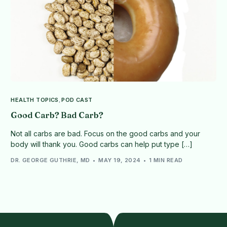
HEALTH TOPICS
,
POD CAST
Good Carb? Bad Carb?
Not all carbs are bad. Focus on the good carbs and your
body will thank you. Good carbs can help put type […]
DR. GEORGE GUTHRIE, MD
MAY 19, 2024
1 MIN READ