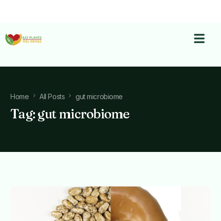
Home
All Posts
gut microbiome
Tag:
gut microbiome