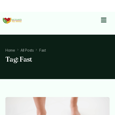
Home
All Posts
Fast
Tag:
Fast