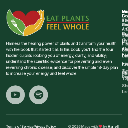
Qu
Su
Re
Dr.
Li
Gu
Th
Po
Ho
Ab
4 
Art
Dr.
Co
St
an
Gu
Is
Pr
Harness the healing power of plants and transform your health
Pla
Th
with the book that started it all. In this book you’ll find the four
Ba
Lif
Pl
hidden culprits robbing you of energy, clarity, and vitality;
Die
Di
understand the scientific evidence for preventing and even
Re
Cu
Pl
reversing chronic disease; and discover the simple 18-day plan
Ty
He
to increase your energy and feel whole.
Sto
Di
To
Sh
Lis
Terms of Service
Privacy Policy
© 2026 Made with
by
Harrell