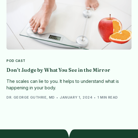
POD CAST
Don’t Judge by What You See in the Mirror
The scales can lie to you. It helps to understand what is
happening in your body.
DR. GEORGE GUTHRIE, MD
JANUARY 1, 2024
1 MIN READ