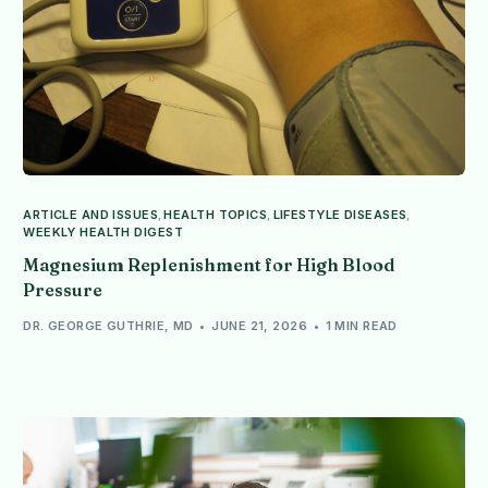
ARTICLE AND ISSUES
,
HEALTH TOPICS
,
LIFESTYLE DISEASES
,
WEEKLY HEALTH DIGEST
Magnesium Replenishment for High Blood
Pressure
DR. GEORGE GUTHRIE, MD
JUNE 21, 2026
1 MIN READ