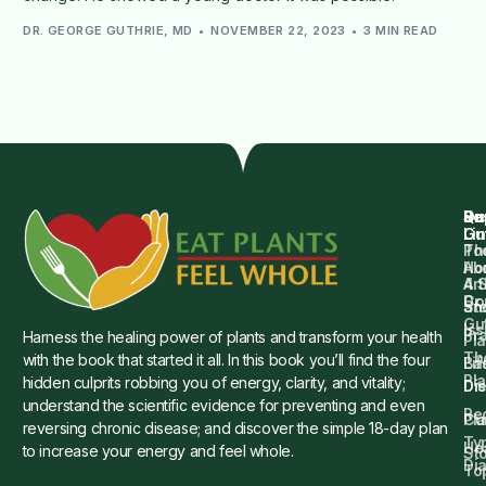
DR. GEORGE GUTHRIE, MD
NOVEMBER 22, 2023
3 MIN READ
Qu
Su
Re
Dr.
Li
Gu
Th
Po
Ho
Ab
4 
Art
Dr.
Co
St
an
Gu
Is
Pr
Harness the healing power of plants and transform your health
Pla
Th
with the book that started it all. In this book you’ll find the four
Ba
Lif
Pl
hidden culprits robbing you of energy, clarity, and vitality;
Die
Di
understand the scientific evidence for preventing and even
Re
Cu
Pl
reversing chronic disease; and discover the simple 18-day plan
Ty
He
to increase your energy and feel whole.
Sto
Di
To