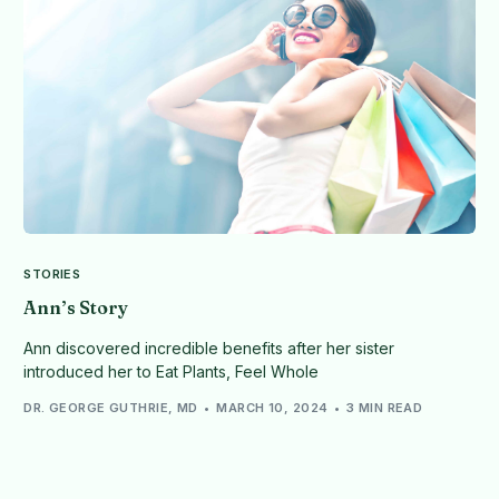
STORIES
Ann’s Story
Ann discovered incredible benefits after her sister
introduced her to Eat Plants, Feel Whole
DR. GEORGE GUTHRIE, MD
MARCH 10, 2024
3 MIN READ