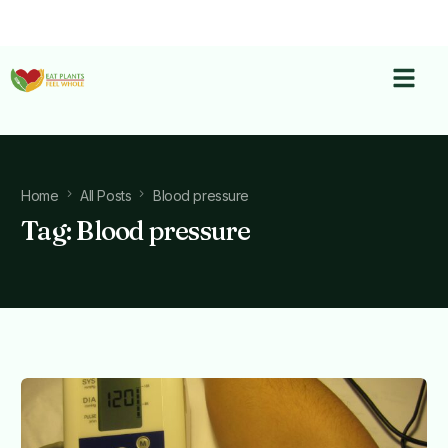
Home
All Posts
Blood pressure
Tag:
Blood pressure