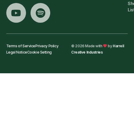
Sh
Lis
Terms of Service
Privacy Policy
© 2026 Made with
by
Harrell
Legal Notice
Cookie Setting
Creative Industries