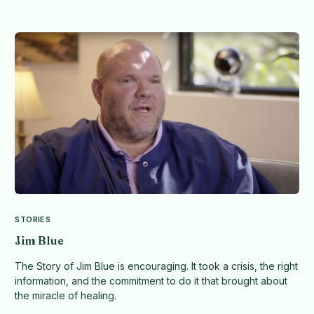
STORIES
Jim Blue
The Story of Jim Blue is encouraging. It took a crisis, the right
information, and the commitment to do it that brought about
the miracle of healing.