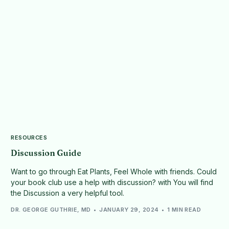
RESOURCES
Discussion Guide
Want to go through Eat Plants, Feel Whole with friends. Could
your book club use a help with discussion? with You will find
the Discussion a very helpful tool.
DR. GEORGE GUTHRIE, MD
JANUARY 29, 2024
1 MIN READ