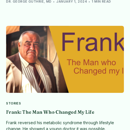
DR. GEORGE GUTHRIE, MD
JANUARY 1, 2024
1 MIN READ
STORIES
Frank: The Man Who Changed My Life
Frank reversed his metabolic syndrome through lifestyle
change. He showed a young doctor it was possible.