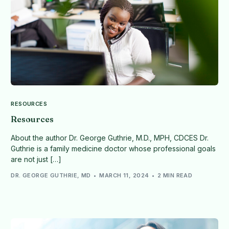
RESOURCES
Resources
About the author Dr. George Guthrie, M.D., MPH, CDCES Dr.
Guthrie is a family medicine doctor whose professional goals
are not just […]
DR. GEORGE GUTHRIE, MD
MARCH 11, 2024
2 MIN READ