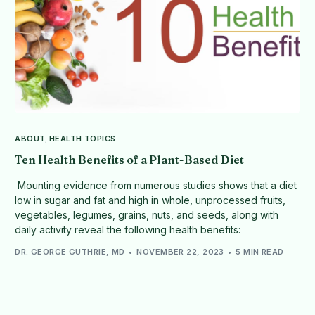
ABOUT
,
HEALTH TOPICS
Ten Health Benefits of a Plant-Based Diet
Mounting evidence from numerous studies shows that a diet
low in sugar and fat and high in whole, unprocessed fruits,
vegetables, legumes, grains, nuts, and seeds, along with
daily activity reveal the following health benefits:
DR. GEORGE GUTHRIE, MD
NOVEMBER 22, 2023
5 MIN READ