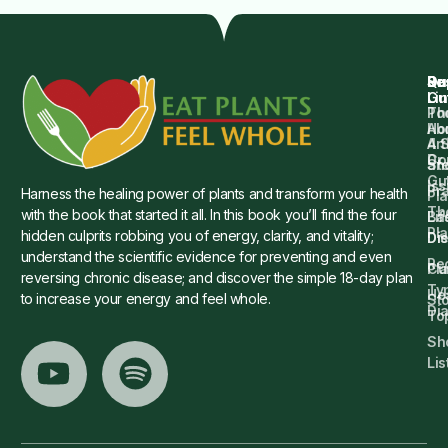
Qu
Su
Re
Dr.
Li
Gu
Th
Po
Ho
Ab
4 
Art
Dr.
Co
St
an
Gu
Is
Pr
Harness the healing power of plants and transform your health
Pla
Th
with the book that started it all. In this book you’ll find the four
Ba
Lif
Pl
hidden culprits robbing you of energy, clarity, and vitality;
Die
Di
understand the scientific evidence for preventing and even
Re
Cu
Pl
reversing chronic disease; and discover the simple 18-day plan
Ty
He
to increase your energy and feel whole.
Sto
Di
To
Sh
Lis