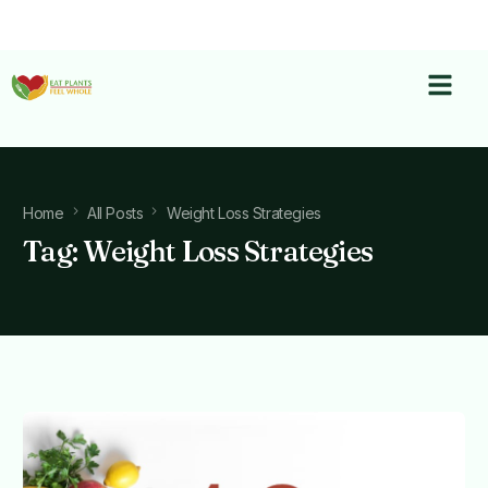
Home
All Posts
Weight Loss Strategies
Tag:
Weight Loss Strategies