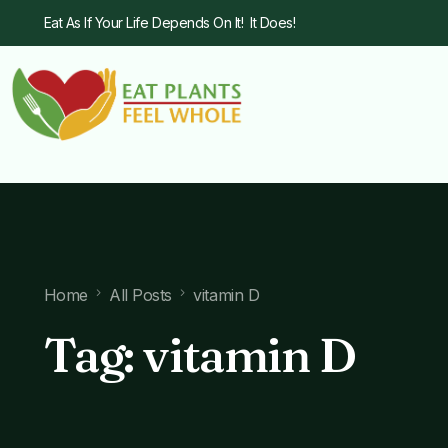
Eat As If Your Life Depends On It! It Does!
Home
All Posts
vitamin D
Tag:
vitamin D