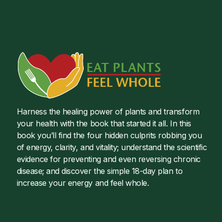
Harness the healing power of plants and transform
your health with the book that started it all. In this
book you’ll find the four hidden culprits robbing you
of energy, clarity, and vitality; understand the scientific
evidence for preventing and even reversing chronic
disease; and discover the simple 18-day plan to
increase your energy and feel whole.