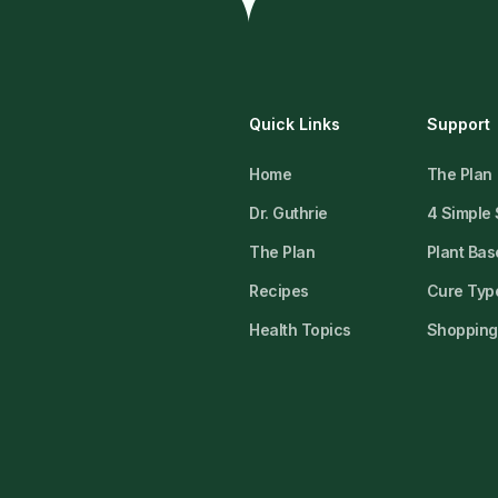
Quick Links
Support
Home
The Plan
Dr. Guthrie
4 Simple
The Plan
Plant Bas
Recipes
Cure Type
Health Topics
Shopping 