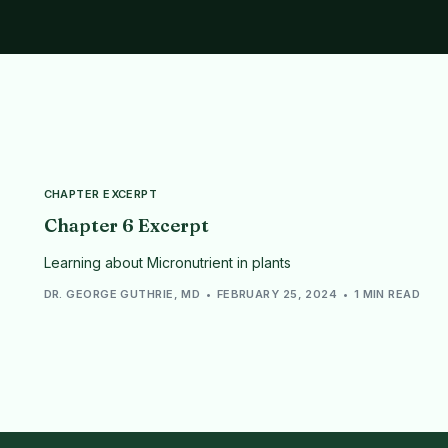
CHAPTER EXCERPT
Chapter 6 Excerpt
Learning about Micronutrient in plants
DR. GEORGE GUTHRIE, MD
FEBRUARY 25, 2024
1 MIN READ