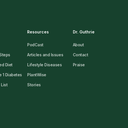
Resources
Dr. Guthrie
PodCast
About
 Steps
Articles and Issues
Contact
ed Diet
Lifestyle Diseases
Praise
 1 Diabetes
PlantWise
List
Stories