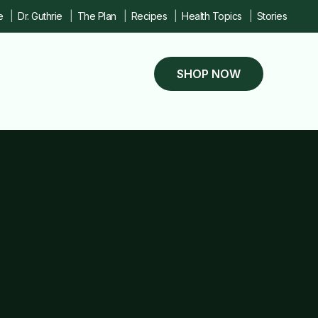
e
Dr. Guthrie
The Plan
Recipes
Health Topics
Stories
SHOP NOW