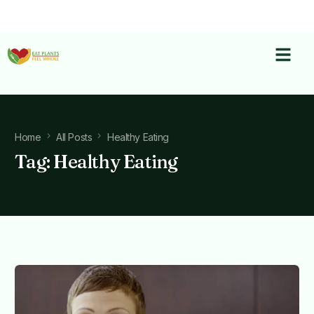
Home
All Posts
Healthy Eating
Tag:
Healthy Eating