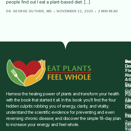
people find out I eat a plant-based diet. […]
DR. GEORGE GUTHRIE, MD
NOVEMBER 22, 2023
2 MIN READ
Qu
Su
Re
Dr.
Li
Gu
Th
Po
Ho
Ab
4 
Art
Dr.
Co
St
an
Gu
Is
Pr
Harness the healing power of plants and transform your health
Pla
Th
with the book that started it all. In this book you’ll find the four
Ba
Lif
Pl
hidden culprits robbing you of energy, clarity, and vitality;
Die
Di
understand the scientific evidence for preventing and even
Re
Cu
Pl
reversing chronic disease; and discover the simple 18-day plan
Ty
He
to increase your energy and feel whole.
Sto
Di
To