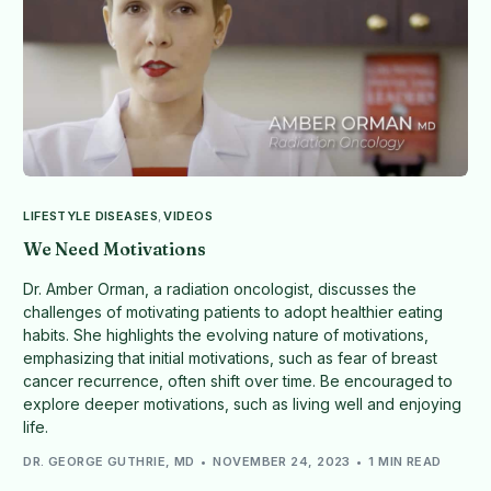
LIFESTYLE DISEASES
,
VIDEOS
We Need Motivations
Dr. Amber Orman, a radiation oncologist, discusses the
challenges of motivating patients to adopt healthier eating
habits. She highlights the evolving nature of motivations,
emphasizing that initial motivations, such as fear of breast
cancer recurrence, often shift over time. Be encouraged to
explore deeper motivations, such as living well and enjoying
life.
DR. GEORGE GUTHRIE, MD
NOVEMBER 24, 2023
1 MIN READ