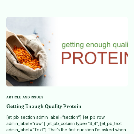
ARTICLE AND ISSUES
Getting Enough Quality Protein
[et_pb_section admin_label=”section”] [et_pb_row
admin_label=”row”] [et_pb_column type=”4_4″][et_pb_text
admin_label=”Text”] That’s the first question I’m asked when