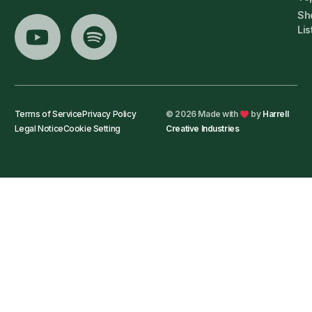
Sh
Lis
Terms of Service
Privacy Policy
© 2026 Made with
by
Harrell
Legal Notice
Cookie Setting
Creative Industries