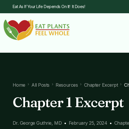
Eat As If Your Life Depends On It! It Does!
Home
All Posts
Resources
Chapter Excerpt
Ch
Chapter 1 Excerpt
Dr. George Guthrie, MD
February 25, 2024
Chapte