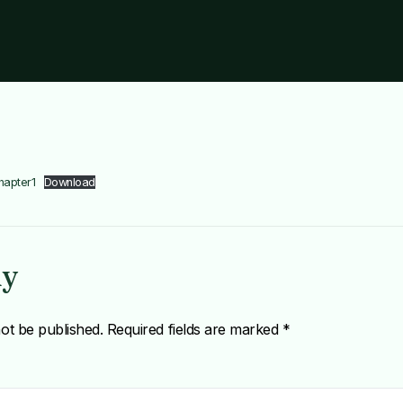
hapter1
Download
ly
not be published.
Required fields are marked
*