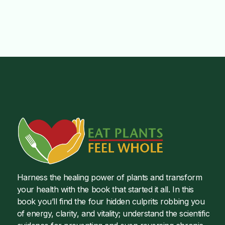
Harness the healing power of plants and transform
your health with the book that started it all. In this
book you’ll find the four hidden culprits robbing you
of energy, clarity, and vitality; understand the scientific