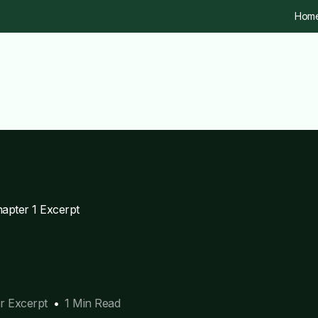
Hom
apter 1 Excerpt
r Excerpt
1 Min Read