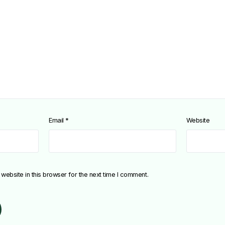
Email
*
Website
ebsite in this browser for the next time I comment.