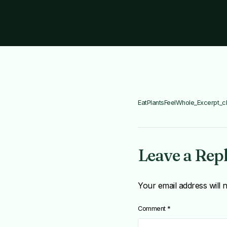
EatPlantsFeelWhole_Excerpt_c
Leave a Rep
Your email address will 
Comment
*