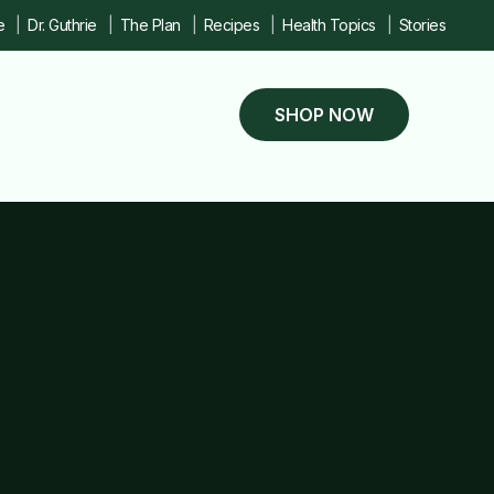
e
Dr. Guthrie
The Plan
Recipes
Health Topics
Stories
SHOP NOW