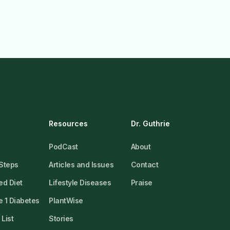
Resources
Dr. Guthrie
PodCast
About
 Steps
Articles and Issues
Contact
ed Diet
Lifestyle Diseases
Praise
 1 Diabetes
PlantWise
List
Stories