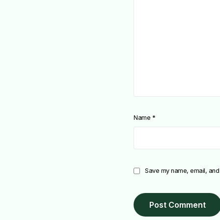
Name
*
Save my name, email, and w