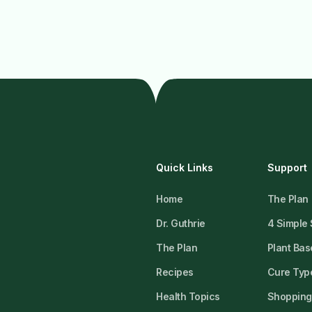
Quick Links
Support
Home
The Plan
Dr. Guthrie
4 Simple
The Plan
Plant Bas
Recipes
Cure Type
Health Topics
Shopping 