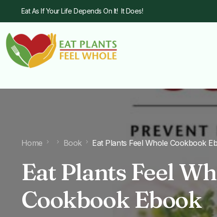
Eat As If Your Life Depends On It! It Does!
Home
Book
Eat Plants Feel Whole Cookbook E
Eat Plants Feel Wh
Cookbook Ebook