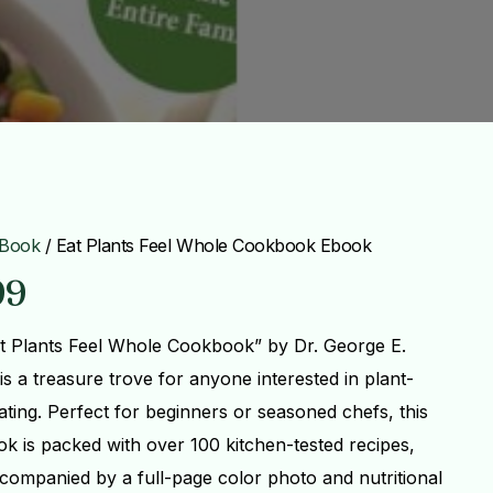
Book
/ Eat Plants Feel Whole Cookbook Ebook
99
t Plants Feel Whole Cookbook” by Dr. George E.
is a treasure trove for anyone interested in plant-
ating. Perfect for beginners or seasoned chefs, this
k is packed with over 100 kitchen-tested recipes,
companied by a full-page color photo and nutritional