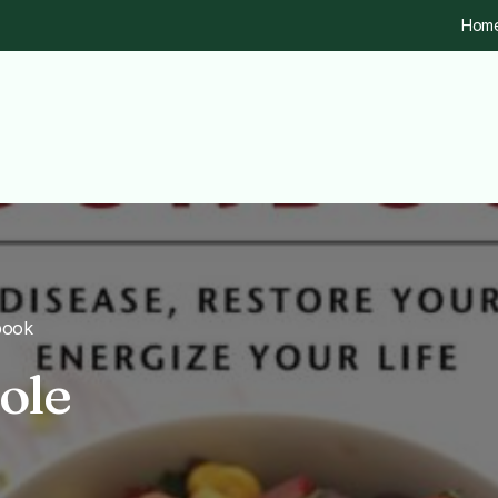
Hom
book
ole