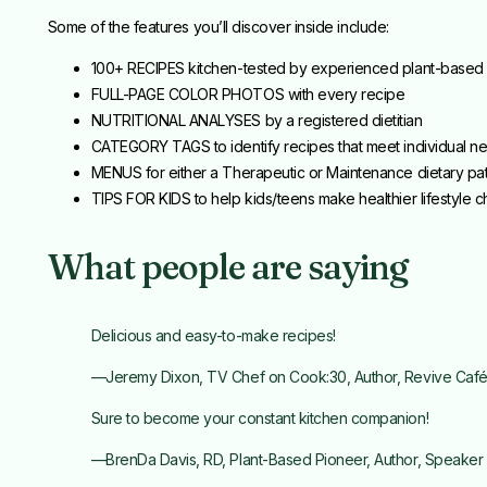
Some of the features you’ll discover inside include:
100+ RECIPES kitchen-tested by experienced plant-based
FULL-PAGE COLOR PHOTOS with every recipe
NUTRITIONAL ANALYSES by a registered dietitian
CATEGORY TAGS to identify recipes that meet individual n
MENUS for either a Therapeutic or Maintenance dietary pat
TIPS FOR KIDS to help kids/teens make healthier lifestyle 
What people are saying
Delicious and easy-to-make recipes!
—Jeremy Dixon, TV Chef on Cook:30, Author, Revive Caf
Sure to become your constant kitchen companion!
—BrenDa Davis, RD, Plant-Based Pioneer, Author, Speaker