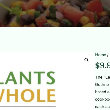
Home
/
$
9.
The “Ea
Guthrie 
based e
cookboo
each ac