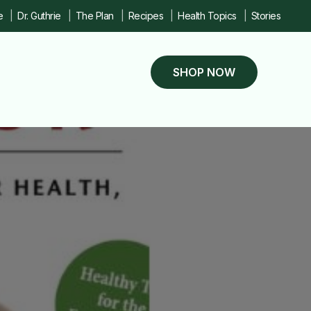
e
Dr. Guthrie
The Plan
Recipes
Health Topics
Stories
SHOP NOW