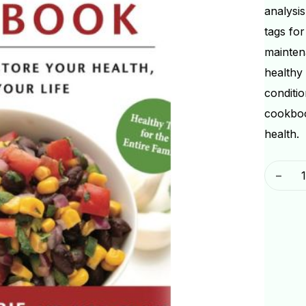
analysis
tags fo
maintena
healthy
conditio
cookboo
health.
-