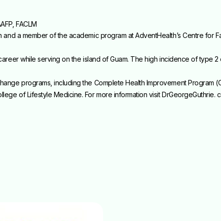
AAFP, FACLM
ian and a member of the academic program at AdventHealth’s Centre for Fa
 career while serving on the island of Guam. The high incidence of type 2 
e-change programs, including the Complete Health Improvement Program (
lege of Lifestyle Medicine. For more information visit DrGeorgeGuthrie. 