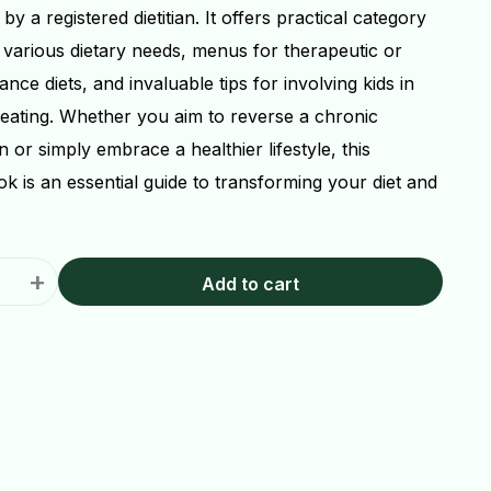
 by a registered dietitian. It offers practical category
r various dietary needs, menus for therapeutic or
nce diets, and invaluable tips for involving kids in
 eating. Whether you aim to reverse a chronic
n or simply embrace a healthier lifestyle, this
k is an essential guide to transforming your diet and
+
Add to cart