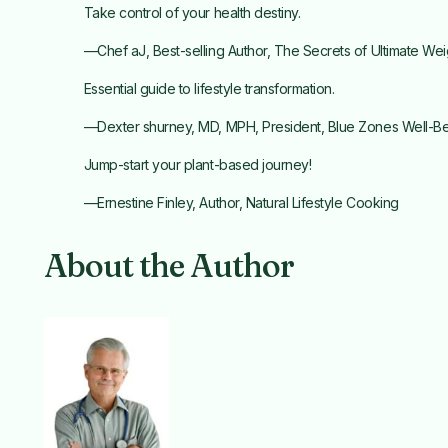
Take control of your health destiny.
—Chef aJ, Best-selling Author, The Secrets of Ultimate Wei
Essential guide to lifestyle transformation.
—Dexter shurney, MD, MPH, President, Blue Zones Well-Bein
Jump-start your plant-based journey!
—Ernestine Finley, Author, Natural Lifestyle Cooking
About the Author