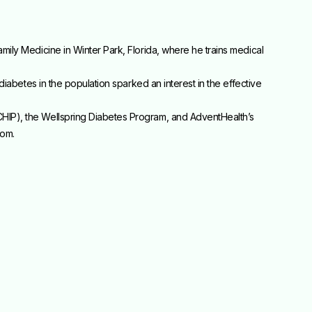
mily Medicine in Winter Park, Florida, where he trains medical
diabetes in the population sparked an interest in the effective
CHIP), the Wellspring Diabetes Program, and AdventHealth’s
com.