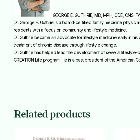
GEORGE E. GUTHRIE, MD, MPH, CDE, CNS, F
Dr. George E. Guthrie is a board-certified family medicine physic
residents with a focus on community and lifestyle medicine.
Dr. Guthrie became an advocate for lifestyle medicine early in his
treatment of chronic disease through lifestyle change.
Dr. Guthrie has helped lead the development of several lifestyl
CREATION Life program. He is a past president of the American Col
Related products