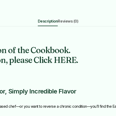
Description
Reviews (0)
on of the Cookbook.
on, please Click HERE.
, Simply Incredible Flavor
ased chef—or you want to reverse a chronic condition—you’ll find the 