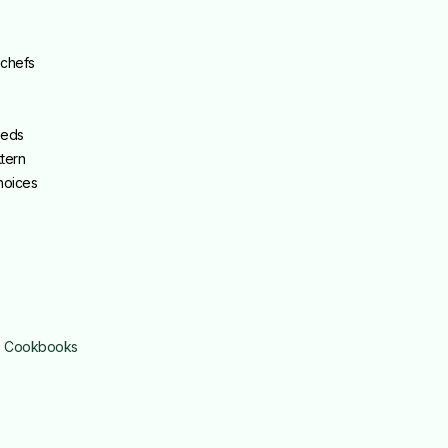
 chefs
eeds
tern
choices
é Cookbooks