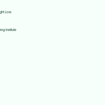
ght Loss
g Institute