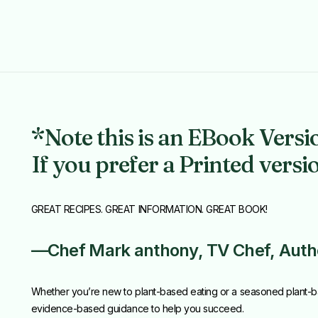
*Note this is an EBook Versi
If you prefer a Printed versi
GREAT RECIPES. GREAT INFORMATION. GREAT BOOK!
—Chef Mark anthony, TV Chef, Author
Whether you’re new to plant-based eating or a seasoned plant-b
evidence-based guidance to help you succeed.