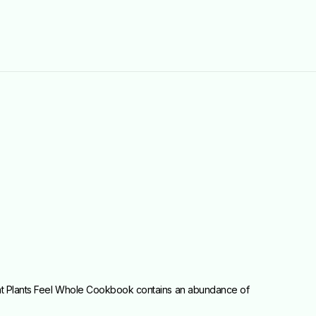
Eat Plants Feel Whole Cookbook contains an abundance of