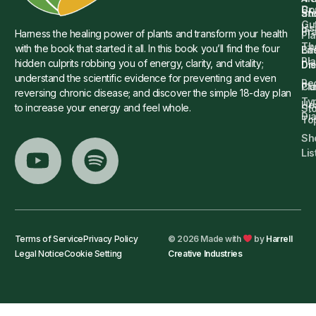
Dr.
Co
St
an
Gu
Is
Pr
Harness the healing power of plants and transform your health
Pla
Th
with the book that started it all. In this book you’ll find the four
Ba
Lif
Pl
hidden culprits robbing you of energy, clarity, and vitality;
Die
Di
understand the scientific evidence for preventing and even
Re
Cu
Pl
reversing chronic disease; and discover the simple 18-day plan
Ty
He
to increase your energy and feel whole.
Sto
Di
To
Sh
Lis
Terms of Service
Privacy Policy
© 2026 Made with
by
Harrell
Legal Notice
Cookie Setting
Creative Industries