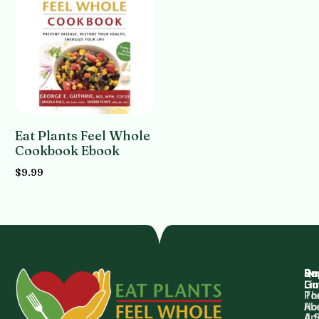
Eat Plants Feel Whole
Cookbook Ebook
$
9.99
Add to cart
Qu
Su
Re
Dr.
Li
Gu
Th
Po
Ho
Ab
4 
Art