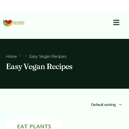
Home
Easy Vegan Recipes
Easy Vegan Recipes