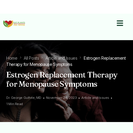
Home
All Posts
Article and Issues
Estrogen Replacement
Therapy for Menopause Symptoms
Estrogen Replacement Therapy
for Menopause Symptoms
Dr. George Guthrie, MD
November 24, 2023
Article and Issues
1 Min Read