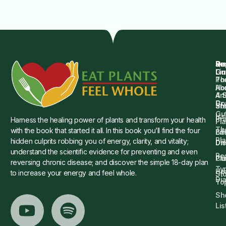
Qu
Su
Re
Dr.
Li
Gu
Th
Po
Ho
Ab
4 
Art
Dr.
Co
St
an
Gu
Is
Pr
Harness the healing power of plants and transform your health
Pla
Th
with the book that started it all. In this book you’ll find the four
Ba
Lif
Pl
hidden culprits robbing you of energy, clarity, and vitality;
Die
Di
understand the scientific evidence for preventing and even
Re
Cu
Pl
reversing chronic disease; and discover the simple 18-day plan
Ty
He
to increase your energy and feel whole.
Sto
Di
To
Sh
Lis