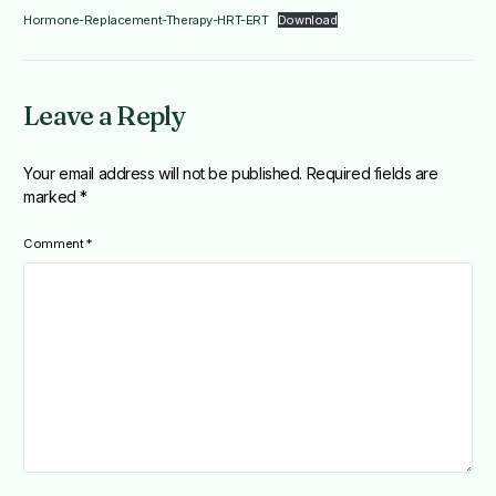
Hormone-Replacement-Therapy-HRT-ERT
Download
Leave a Reply
Your email address will not be published.
Required fields are
marked
*
Comment
*