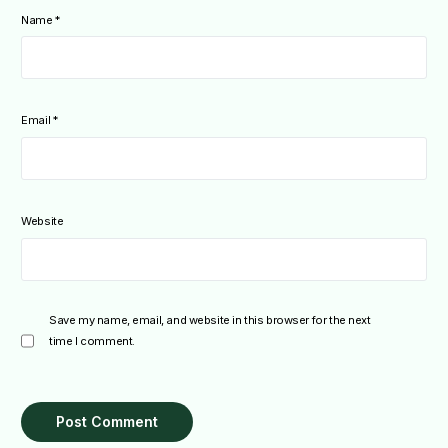
Name
*
Email
*
Website
Save my name, email, and website in this browser for the next
time I comment.