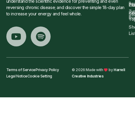
understand the scientific evidence for preventing and even
Re
Cu
Pl
reversing chronic disease; and discover the simple 18-day plan
Ty
He
to increase your energy and feel whole.
Sto
Di
To
Sh
Lis
Terms of Service
Privacy Policy
© 2026 Made with
by
Harrell
Legal Notice
Cookie Setting
Creative Industries