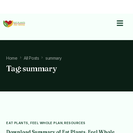
Home
All Posts
summary
Tag:
summary
EAT PLANTS, FEEL WHOLE PLAN
,
RESOURCES
Download Summary of Eat Plants, Feel Whole