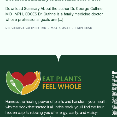
Download Summary About the author Dr. George Guthrie,
M.D., MPH, CDCES Dr. Guthrie is a family medicine doctor
whose professional goals are […]
DR. GEORGE GUTHRIE, MD
MAY 7, 2024
1 MIN READ
Qu
Su
Re
Dr.
Li
Gu
Th
Po
Ho
Ab
4 
Art
Dr.
Co
St
an
Gu
Is
Pr
Harness the healing power of plants and transform your health
Pla
Th
with the book that started it all. In this book you’ll find the four
Ba
Lif
Pl
hidden culprits robbing you of energy, clarity, and vitality;
Die
Di