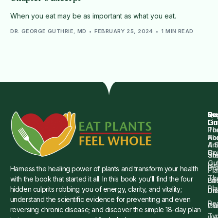
When you eat may be as important as what you eat.
DR. GEORGE GUTHRIE, MD
FEBRUARY 25, 2024
1 MIN READ
Qu
Su
Re
Dr.
Li
Gu
Th
Po
Ho
Ab
4 
Art
Dr.
Co
St
an
Gu
Is
Pr
Harness the healing power of plants and transform your health
Pla
Th
with the book that started it all. In this book you’ll find the four
Ba
Lif
Pl
hidden culprits robbing you of energy, clarity, and vitality;
Die
Di
understand the scientific evidence for preventing and even
Re
Cu
Pl
reversing chronic disease; and discover the simple 18-day plan
Ty