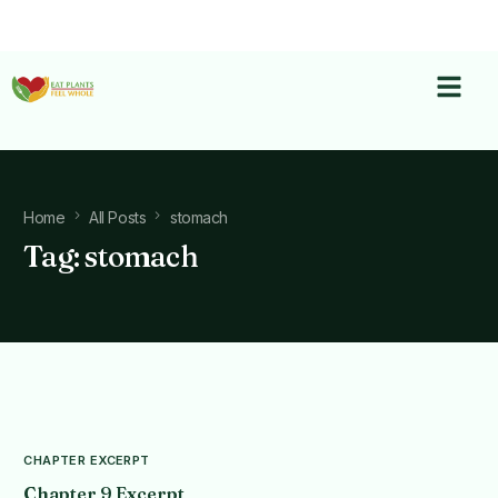
Home
All Posts
stomach
Tag:
stomach
CHAPTER EXCERPT
Chapter 9 Excerpt