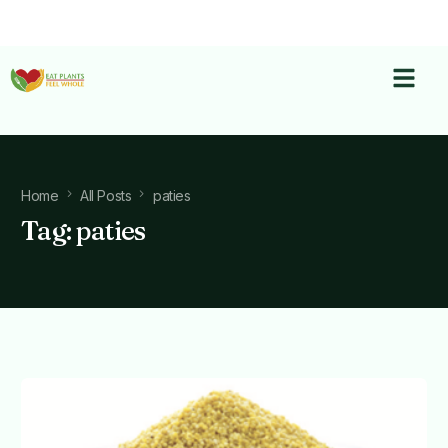
Home
All Posts
paties
Tag:
paties