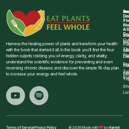
Qu
Su
Re
Dr.
Li
Gu
Th
Po
Ho
Ab
4 
Art
Dr.
Co
St
an
Gu
Is
Pr
Harness the healing power of plants and transform your health
Pla
Th
with the book that started it all. In this book you’ll find the four
Ba
Lif
Pl
hidden culprits robbing you of energy, clarity, and vitality;
Die
Di
understand the scientific evidence for preventing and even
Re
Cu
Pl
reversing chronic disease; and discover the simple 18-day plan
Ty
He
to increase your energy and feel whole.
Sto
Di
To
Sh
Lis
Terms of Service
Privacy Policy
© 2026 Made with
by
Harrell