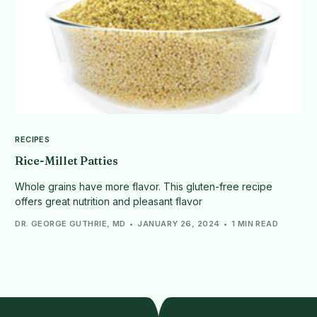
RECIPES
Rice-Millet Patties
Whole grains have more flavor. This gluten-free recipe
offers great nutrition and pleasant flavor
DR. GEORGE GUTHRIE, MD
JANUARY 26, 2024
1 MIN READ