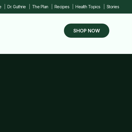
e
Dr. Guthrie
The Plan
Recipes
Health Topics
Stories
SHOP NOW