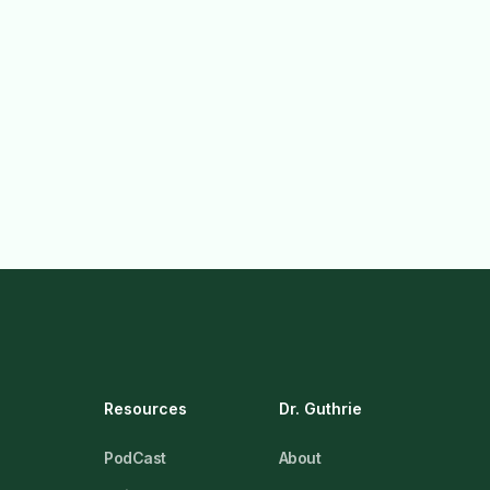
Resources
Dr. Guthrie
PodCast
About