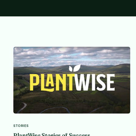
STORIES
PlantWise Stories of Success