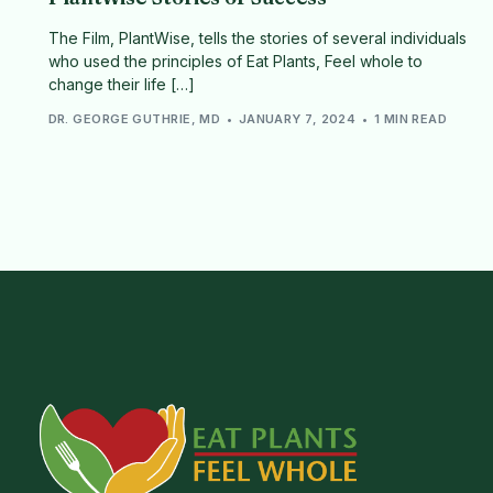
The Film, PlantWise, tells the stories of several individuals
who used the principles of Eat Plants, Feel whole to
change their life […]
DR. GEORGE GUTHRIE, MD
JANUARY 7, 2024
1 MIN READ