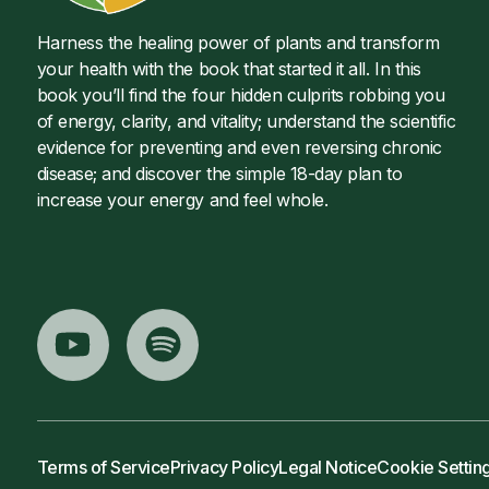
Harness the healing power of plants and transform
your health with the book that started it all. In this
book you’ll find the four hidden culprits robbing you
of energy, clarity, and vitality; understand the scientific
evidence for preventing and even reversing chronic
disease; and discover the simple 18-day plan to
increase your energy and feel whole.
Terms of Service
Privacy Policy
Legal Notice
Cookie Settin