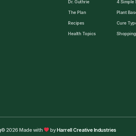
Dr. Guthrie
4 Simple
The Plan
Plant Bas
Recipes
Cure Type
Health Topics
Shopping 
g
© 2026 Made with
by
Harrell Creative Industries