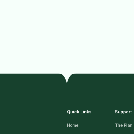
Quick Links
Support
Home
The Plan