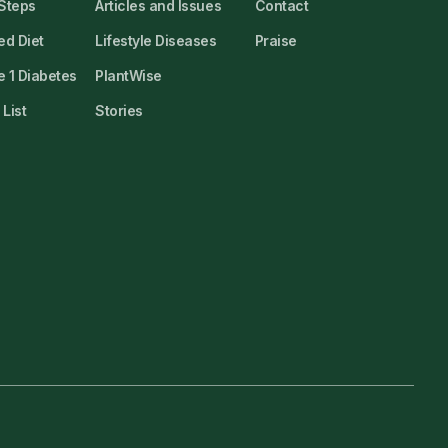
 Steps
Articles and Issues
Contact
ed Diet
Lifestyle Diseases
Praise
 1 Diabetes
PlantWise
List
Stories