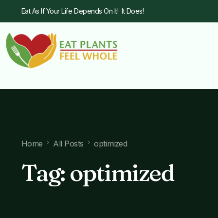
Eat As If Your Life Depends On It! It Does!
Home
All Posts
optimized
Tag:
optimized