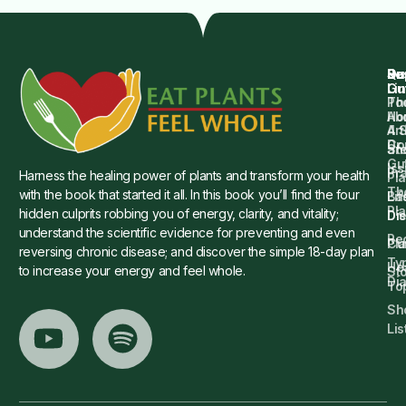
Qu
Su
Re
Dr.
Li
Gu
Th
Po
Ho
Ab
4 
Art
Dr.
Co
St
an
Gu
Is
Pr
Harness the healing power of plants and transform your health
Pla
Th
with the book that started it all. In this book you’ll find the four
Ba
Lif
Pl
hidden culprits robbing you of energy, clarity, and vitality;
Die
Di
understand the scientific evidence for preventing and even
Re
Cu
Pl
reversing chronic disease; and discover the simple 18-day plan
Ty
He
to increase your energy and feel whole.
Sto
Di
To
Sh
Lis