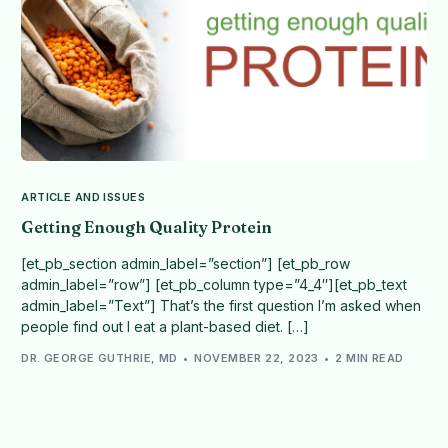
ARTICLE AND ISSUES
Getting Enough Quality Protein
[et_pb_section admin_label=”section”] [et_pb_row
admin_label=”row”] [et_pb_column type=”4_4″][et_pb_text
admin_label=”Text”] That’s the first question I’m asked when
people find out I eat a plant-based diet. […]
DR. GEORGE GUTHRIE, MD
NOVEMBER 22, 2023
2 MIN READ