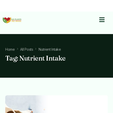
Home
All Posts
Nutrient Intake
Tag:
Nutrient Intake