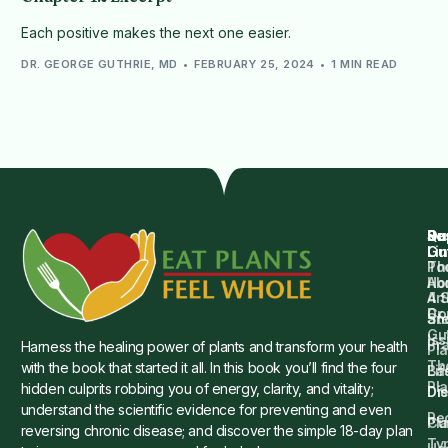
Each positive makes the next one easier.
DR. GEORGE GUTHRIE, MD
FEBRUARY 25, 2024
1 MIN READ
Qu
Su
Re
Dr.
Li
Gu
Th
Po
Ho
Ab
4 
Art
Dr.
Co
St
an
Gu
Is
Pr
Harness the healing power of plants and transform your health
Pla
Th
with the book that started it all. In this book you’ll find the four
Ba
Lif
Pl
hidden culprits robbing you of energy, clarity, and vitality;
Die
Di
understand the scientific evidence for preventing and even
Re
Cu
Pl
reversing chronic disease; and discover the simple 18-day plan
Ty