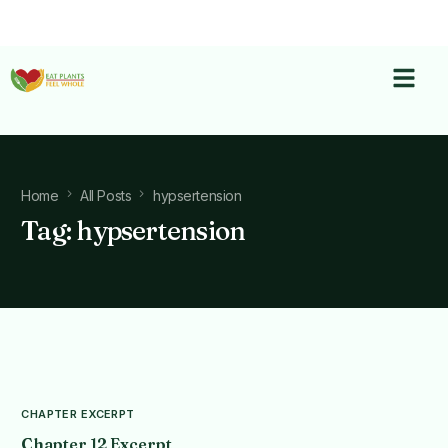
Home
All Posts
hypsertension
Tag:
hypsertension
CHAPTER EXCERPT
Chapter 12 Excerpt