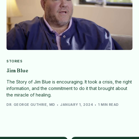
STORIES
Jim Blue
The Story of Jim Blue is encouraging. It took a crisis, the right
information, and the commitment to do it that brought about
the miracle of healing.
DR. GEORGE GUTHRIE, MD
JANUARY 1, 2024
1 MIN READ