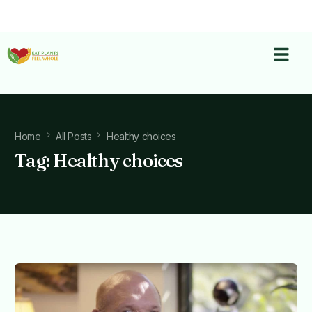
Home
All Posts
Healthy choices
Tag:
Healthy choices