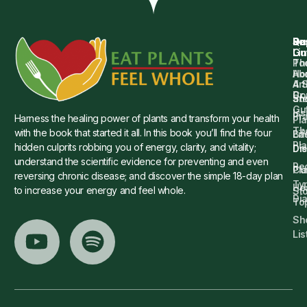
Qu
Su
Re
Dr.
Li
Gu
Th
Po
Ho
Ab
4 
Art
Dr.
Co
St
an
Gu
Is
Pr
Harness the healing power of plants and transform your health
Pla
Th
with the book that started it all. In this book you’ll find the four
Ba
Lif
Pl
hidden culprits robbing you of energy, clarity, and vitality;
Die
Di
understand the scientific evidence for preventing and even
Re
Cu
Pl
reversing chronic disease; and discover the simple 18-day plan
Ty
He
to increase your energy and feel whole.
Sto
Di
To
Sh
Lis