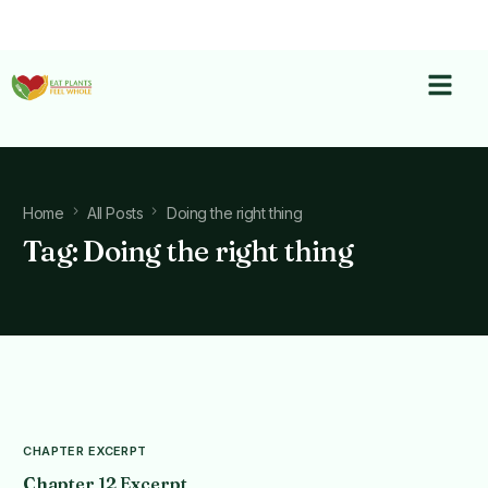
Home
All Posts
Doing the right thing
Tag:
Doing the right thing
CHAPTER EXCERPT
Chapter 12 Excerpt