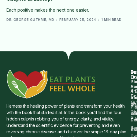
Each positive makes the next one easier.
DR. GEORGE GUTHRIE, MD
FEBRUARY 25, 2024
1 MIN READ
Qu
Su
Re
Dr.
Li
Gu
Th
Po
Ho
Ab
4 
Art
Dr.
Co
St
an
Gu
Is
Pr
Harness the healing power of plants and transform your health
Pla
Th
with the book that started it all. In this book you’ll find the four
Ba
Lif
Pl
hidden culprits robbing you of energy, clarity, and vitality;
Die
Di
understand the scientific evidence for preventing and even
Re
Cu
Pl
reversing chronic disease; and discover the simple 18-day plan
Ty