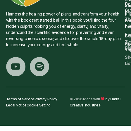
Dr.
Co
St
an
Gu
Is
Pr
Harness the healing power of plants and transform your health
Pla
Th
with the book that started it all. In this book you’ll find the four
Ba
Lif
Pl
hidden culprits robbing you of energy, clarity, and vitality;
Die
Di
understand the scientific evidence for preventing and even
Re
Cu
Pl
reversing chronic disease; and discover the simple 18-day plan
Ty
He
to increase your energy and feel whole.
Sto
Di
To
Sh
Lis
Terms of Service
Privacy Policy
© 2026 Made with
by
Harrell
Legal Notice
Cookie Setting
Creative Industries