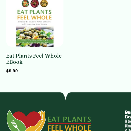
Eat Plants Feel Whole
EBook
$
9.99
Add to cart
Qu
Su
Re
Dr.
Li
Gu
Th
Po
Ho
Ab
4 
Art