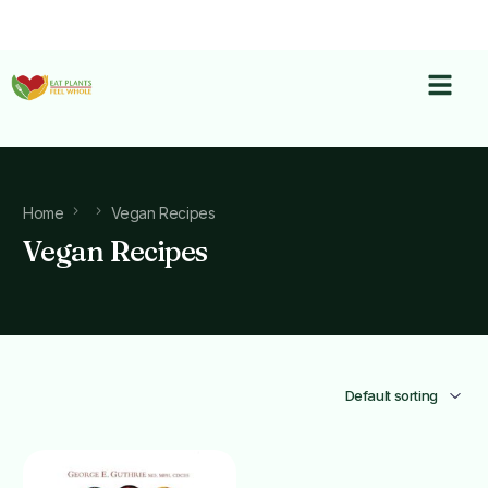
Home
Vegan Recipes
Vegan Recipes