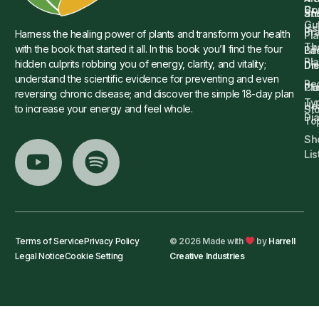
Dr.
Co
St
an
Gu
Is
Pr
Harness the healing power of plants and transform your health
Pla
Th
with the book that started it all. In this book you’ll find the four
Ba
Lif
Pl
hidden culprits robbing you of energy, clarity, and vitality;
Die
Di
understand the scientific evidence for preventing and even
Re
Cu
Pl
reversing chronic disease; and discover the simple 18-day plan
Ty
He
to increase your energy and feel whole.
Sto
Di
To
Sh
Lis
Terms of Service
Privacy Policy
© 2026 Made with
by
Harrell
Legal Notice
Cookie Setting
Creative Industries