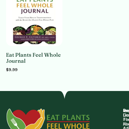
Eat Plants Feel Whole
Journal
$
9.99
Add to cart
Qu
Su
Re
Dr.
Li
Gu
Th
Po
Ho
Ab
4 
Art