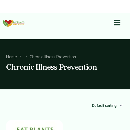
Home
Chronic Illness Prevention
Chronic Illness Prevention