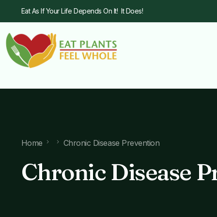
Eat As If Your Life Depends On It! It Does!
Home
Chronic Disease Prevention
Chronic Disease P