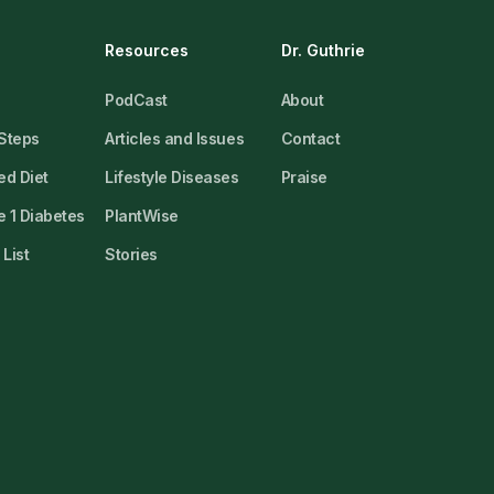
Resources
Dr. Guthrie
PodCast
About
 Steps
Articles and Issues
Contact
ed Diet
Lifestyle Diseases
Praise
 1 Diabetes
PlantWise
List
Stories