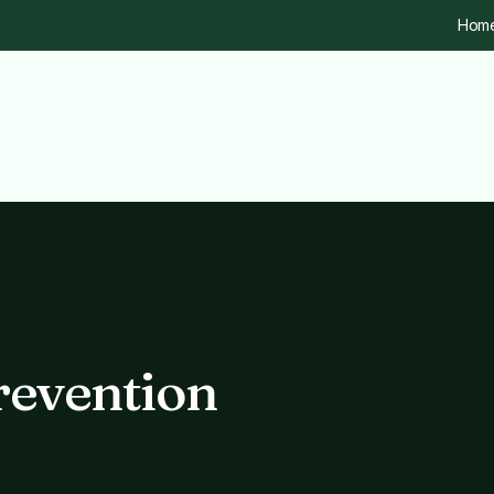
Hom
revention