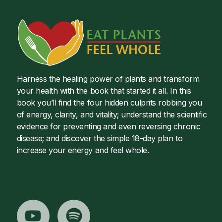
Harness the healing power of plants and transform
your health with the book that started it all. In this
book you’ll find the four hidden culprits robbing you
of energy, clarity, and vitality; understand the scientific
evidence for preventing and even reversing chronic
disease; and discover the simple 18-day plan to
increase your energy and feel whole.