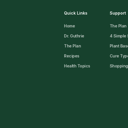
Quick Links
Support
Home
The Plan
Dr. Guthrie
4 Simple
The Plan
Plant Bas
Recipes
Cure Type
Health Topics
Shopping 