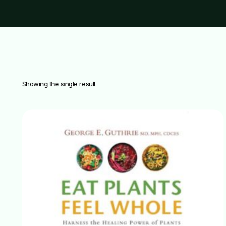
Showing the single result