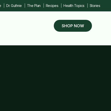
e
Dr. Guthrie
The Plan
Recipes
Health Topics
Stories
SHOP NOW