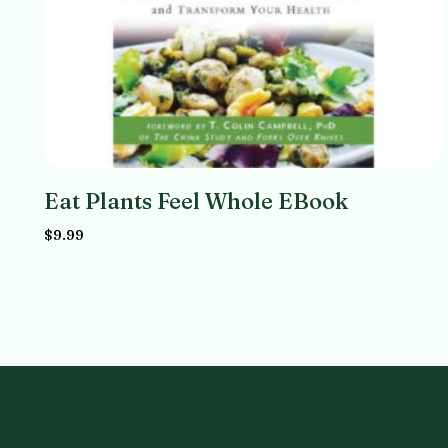
Eat Plants Feel Whole EBook
$
9.99
Add to cart