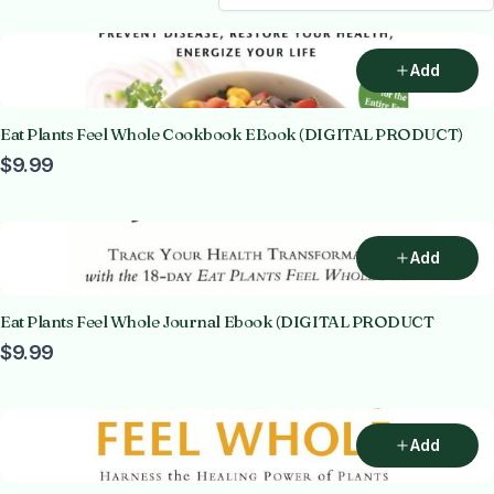
Add
Eat Plants Feel Whole Cookbook EBook (DIGITAL PRODUCT)
$9.99
Add
Eat Plants Feel Whole Journal Ebook (DIGITAL PRODUCT
$9.99
Add