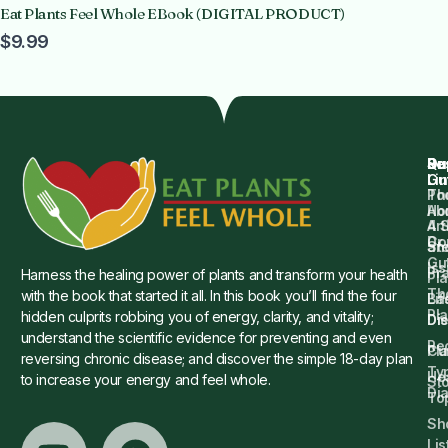
Eat Plants Feel Whole EBook (DIGITAL PRODUCT)
$9.99
Qu
Su
Re
Dr.
Li
Gu
Th
Po
Ho
Ab
4 
Art
Dr.
Co
St
an
Gu
Is
Pr
Harness the healing power of plants and transform your health
Pla
Th
with the book that started it all. In this book you’ll find the four
Ba
Lif
Pl
hidden culprits robbing you of energy, clarity, and vitality;
Die
Di
understand the scientific evidence for preventing and even
Re
Cu
Pl
reversing chronic disease; and discover the simple 18-day plan
Ty
He
to increase your energy and feel whole.
Sto
Di
To
Sh
Lis