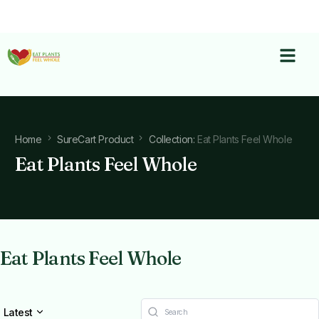
Home
SureCart Product
Collection:
Eat Plants Feel Whole
Eat Plants Feel Whole
Eat Plants Feel Whole
Latest